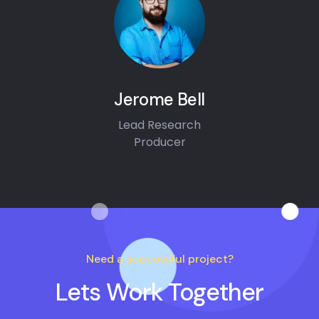
Jerome Bell
Lead Research
Producer
Need a successful project?
Lets Work Together