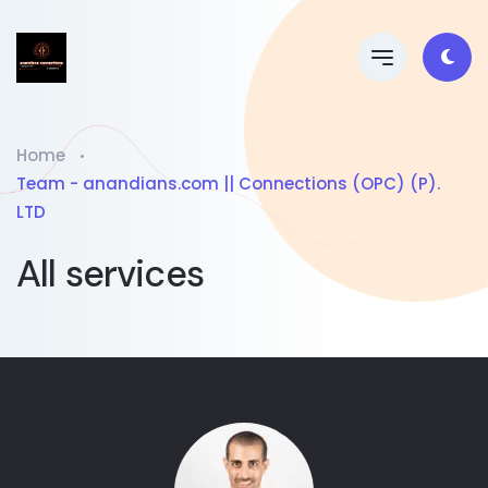
Home
Team - anandians.com || Connections (OPC) (P).
LTD
All services