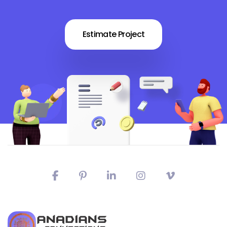
Estimate Project