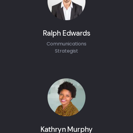
Ralph Edwards
Communications
Strategist
Kathryn Murphy