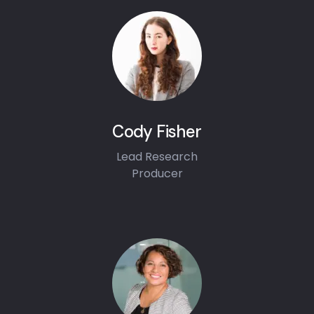
Cody Fisher
Lead Research
Producer