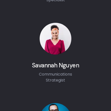
Savannah Nguyen
Communications
Strategist