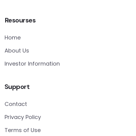
Resourses
Home
About Us
Investor Information
Support
Contact
Privacy Policy
Terms of Use