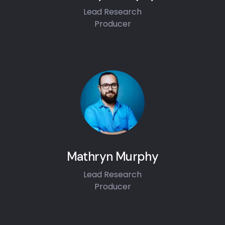
Lead Research
Producer
Mathryn Murphy
Lead Research
Producer