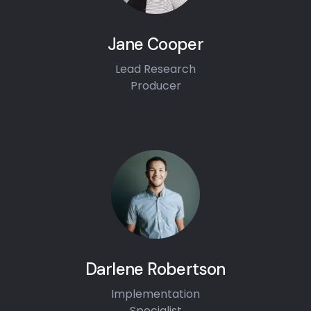
Jane Cooper
Lead Research
Producer
Darlene Robertson
Implementation
Specialist