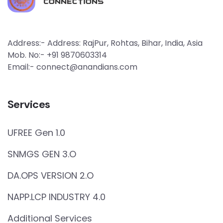
Address:- Address: RajPur, Rohtas, Bihar, India, Asia
Mob. No:- +91 9870603314
Email:- connect@anandians.com
Services
UFREE Gen 1.0
SNMGS GEN 3.O
DA.OPS VERSION 2.O
NAPP.LCP INDUSTRY 4.0
Additional Services