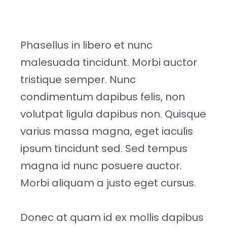
Phasellus in libero et nunc
malesuada tincidunt. Morbi auctor
tristique semper. Nunc
condimentum dapibus felis, non
volutpat ligula dapibus non. Quisque
varius massa magna, eget iaculis
ipsum tincidunt sed. Sed tempus
magna id nunc posuere auctor.
Morbi aliquam a justo eget cursus.
Donec at quam id ex mollis dapibus