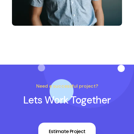
Need a successful project?
Lets Work Together
Estimate Project