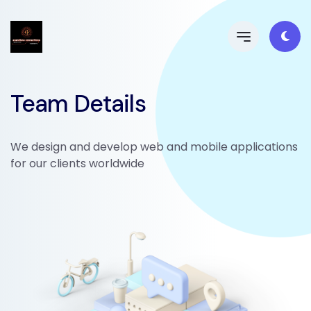
Team Details
We design and develop web and mobile applications
for our clients worldwide