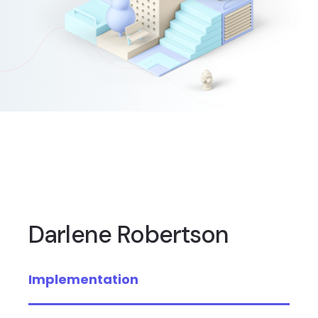
Darlene Robertson
Implementation