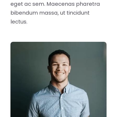
eget ac sem. Maecenas pharetra
bibendum massa, ut tincidunt
lectus.