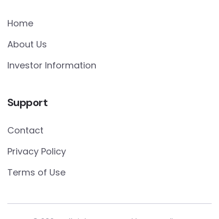
Home
About Us
Investor Information
Support
Contact
Privacy Policy
Terms of Use