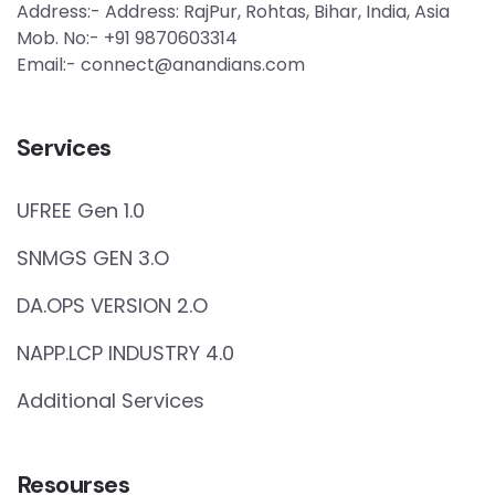
Address:- Address: RajPur, Rohtas, Bihar, India, Asia
Mob. No:- +91 9870603314
Email:- connect@anandians.com
Services
UFREE Gen 1.0
SNMGS GEN 3.O
DA.OPS VERSION 2.O
NAPP.LCP INDUSTRY 4.0
Additional Services
Resourses