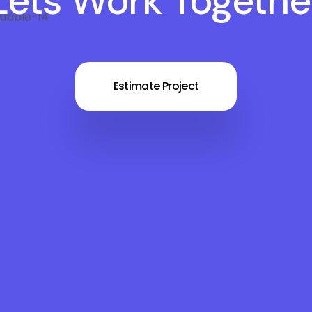
Lets Work Togethe
Estimate Project