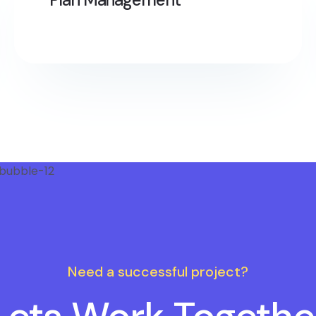
Need a successful project?