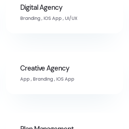
Digital Agency
Branding
,
IOS App
,
UI/UX
Creative Agency
App
,
Branding
,
IOS App
Plan Management