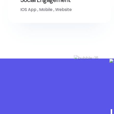
IOS App
,
Mobile
,
Website