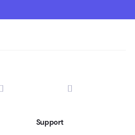
Support