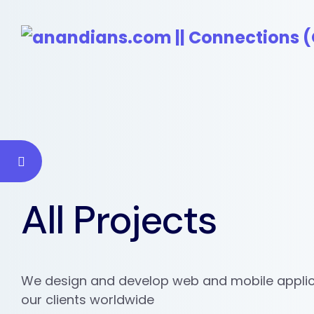
All Projects
We design and develop web and mobile applic
our clients worldwide