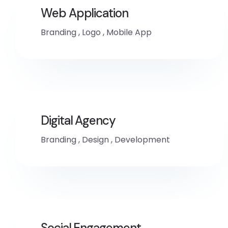
Web Application
Branding
,
Logo
,
Mobile App
Digital Agency
Branding
,
Design
,
Development
Social Engagement