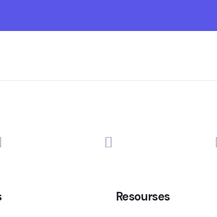
s
Resourses