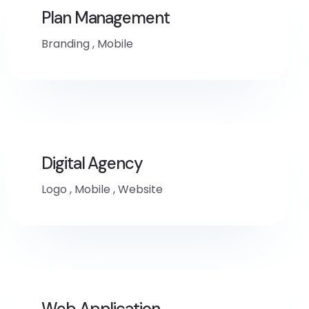
Plan Management
Branding
,
Mobile
Digital Agency
Logo
,
Mobile
,
Website
Web Application