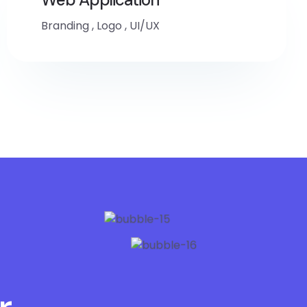
Branding
,
Logo
,
UI/UX