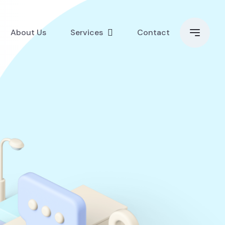
About Us
Services
Contact