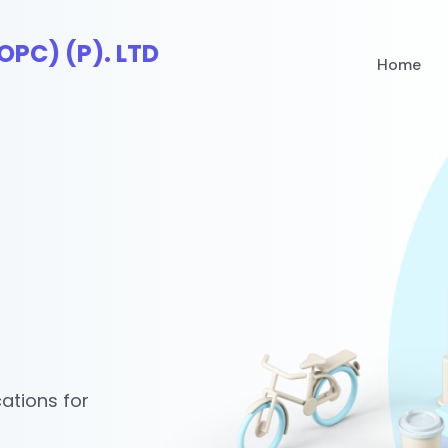
Home
ations for