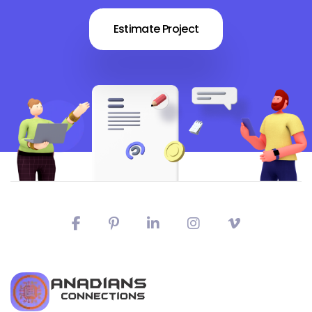
Estimate Project