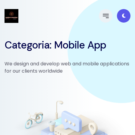
Categoria: Mobile App
We design and develop web and mobile applications
for our clients worldwide