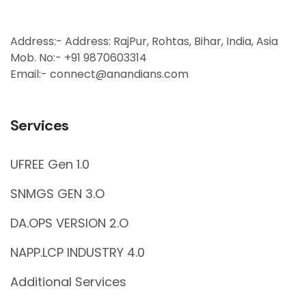
Address:- Address: RajPur, Rohtas, Bihar, India, Asia
Mob. No:- +91 9870603314
Email:- connect@anandians.com
Services
UFREE Gen 1.0
SNMGS GEN 3.O
DA.OPS VERSION 2.O
NAPP.LCP INDUSTRY 4.0
Additional Services