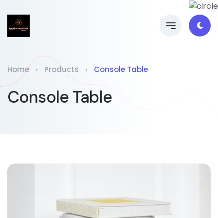
Home
Products
Console Table
Console Table