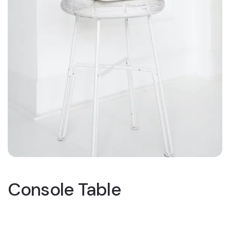
Console Table