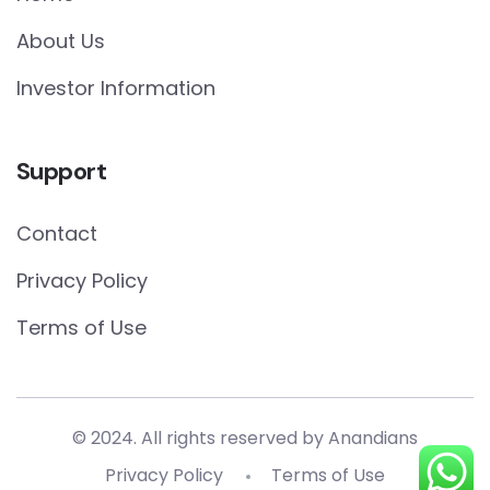
About Us
Investor Information
Support
Contact
Privacy Policy
Terms of Use
© 2024. All rights reserved by Anandians
Privacy Policy
Terms of Use