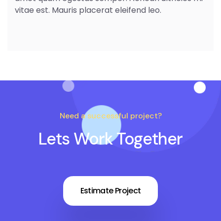
vitae est. Mauris placerat eleifend leo.
Need a successful project?
Lets Work Together
Estimate Project