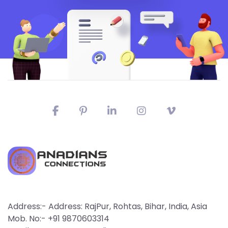
Address:- Address: RajPur, Rohtas, Bihar, India, Asia
Mob. No:- +91 9870603314