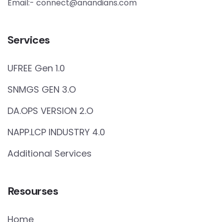
Email:- connect@anandians.com
Services
UFREE Gen 1.0
SNMGS GEN 3.O
DA.OPS VERSION 2.O
NAPP.LCP INDUSTRY 4.0
Additional Services
Resourses
Home