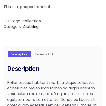
This is a grouped product.
SKU:
logo-collection
Category:
Clothing
Description
Reviews (0)
Description
Pellentesque habitant morbi tristique senectus
et netus et malesuada fames ac turpis egestas.
Vestibulum tortor quam, feugiat vitae, ultricies
eget, tempor sit amet, ante. Donec eu libero sit
amet quam egestas semper. Aenean ultricies mi