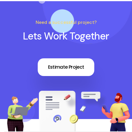
Need a successful project?
Lets Work Together
Estimate Project