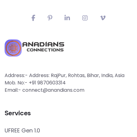
Address:- Address: RajPur, Rohtas, Bihar, India, Asia
Mob. No:- +91 9870603314
Email:- connect@anandians.com
Services
UFREE Gen 1.0