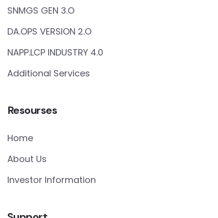
SNMGS GEN 3.O
DA.OPS VERSION 2.O
NAPP.LCP INDUSTRY 4.0
Additional Services
Resourses
Home
About Us
Investor Information
Support