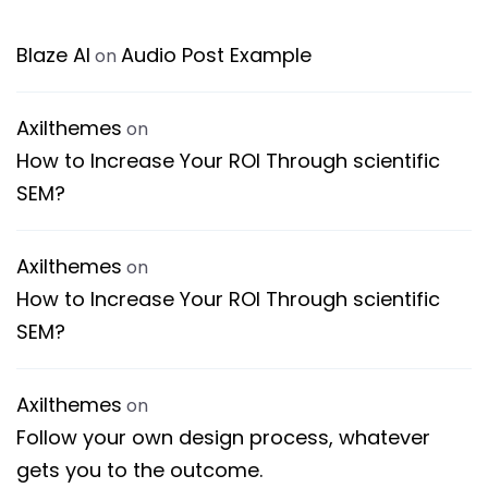
Blaze AI
Audio Post Example
on
Axilthemes
on
How to Increase Your ROI Through scientific
SEM?
Axilthemes
on
How to Increase Your ROI Through scientific
SEM?
Axilthemes
on
Follow your own design process, whatever
gets you to the outcome.