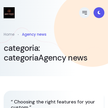
Home
Agency news
categoria:
categoriaAgency news
“ Choosing the right features for your
custom ”