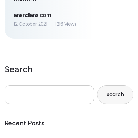
anandians.com
12 October 2021
1,216 Views
Search
Search
Recent Posts