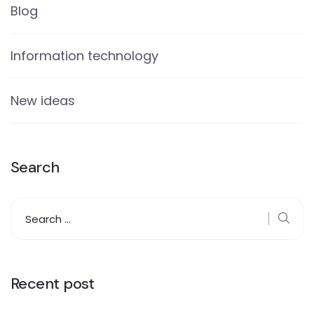
Blog
Information technology
New ideas
Search
Recent post