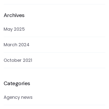
Archives
May 2025
March 2024
October 2021
Categories
Agency news