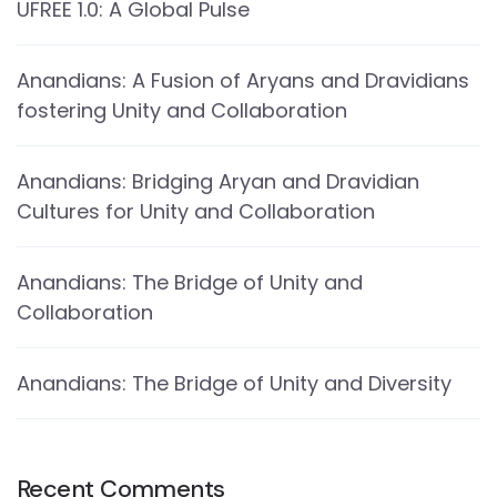
UFREE 1.0: A Global Pulse
Anandians: A Fusion of Aryans and Dravidians
fostering Unity and Collaboration
Anandians: Bridging Aryan and Dravidian
Cultures for Unity and Collaboration
Anandians: The Bridge of Unity and
Collaboration
Anandians: The Bridge of Unity and Diversity
Recent Comments