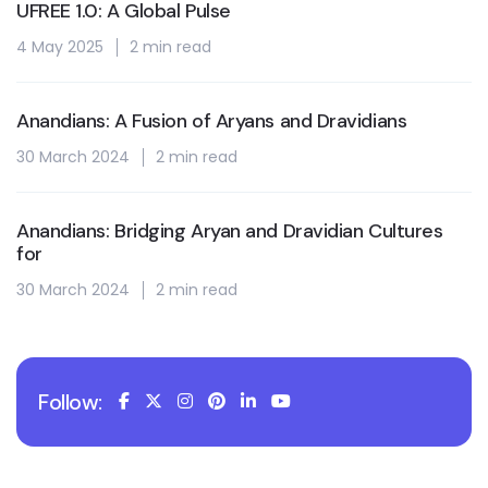
UFREE 1.0: A Global Pulse
4 May 2025
2 min read
Anandians: A Fusion of Aryans and Dravidians
30 March 2024
2 min read
Anandians: Bridging Aryan and Dravidian Cultures
for
30 March 2024
2 min read
Follow: