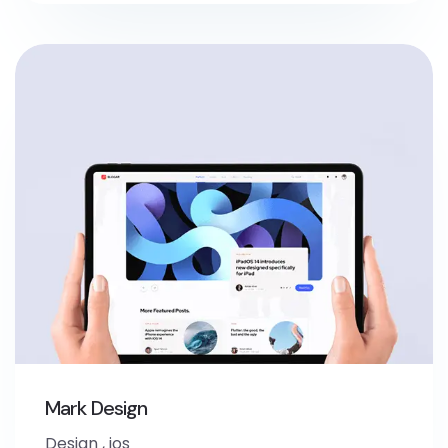
Mark Design
Design
,
ios