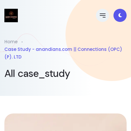
Home
Case Study - anandians.com || Connections (OPC)
(P). LTD
All case_study