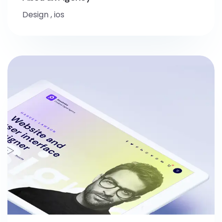
Design
,
ios