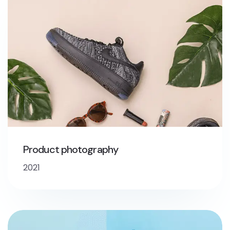
Product photography
2021