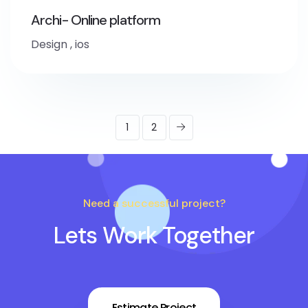
Archi- Online platform
Design
,
ios
1
2
Need a successful project?
Lets Work Together
Estimate Project