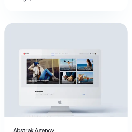
Abstrak Agency