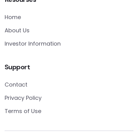
Home
About Us
Investor Information
Support
Contact
Privacy Policy
Terms of Use