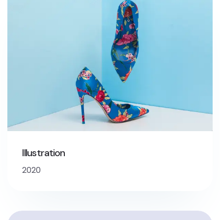
Illustration
2020