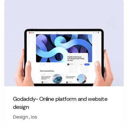
Godaddy- Online platform and website
design
Design
,
ios