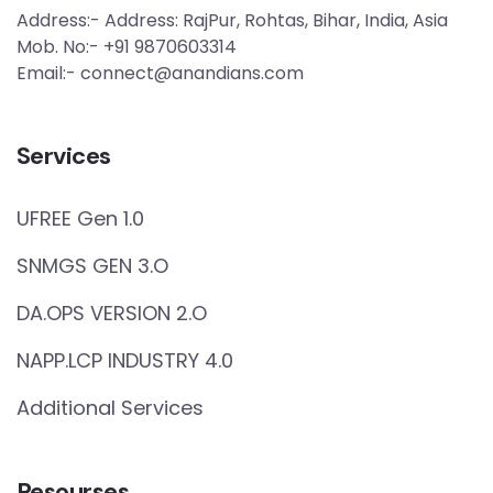
Address:- Address: RajPur, Rohtas, Bihar, India, Asia
Mob. No:- +91 9870603314
Email:- connect@anandians.com
Services
UFREE Gen 1.0
SNMGS GEN 3.O
DA.OPS VERSION 2.O
NAPP.LCP INDUSTRY 4.0
Additional Services
Resourses