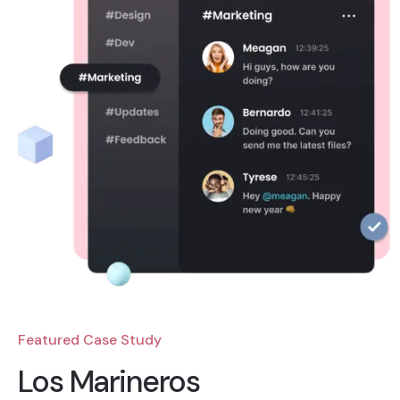
Featured Case Study
Los Marineros