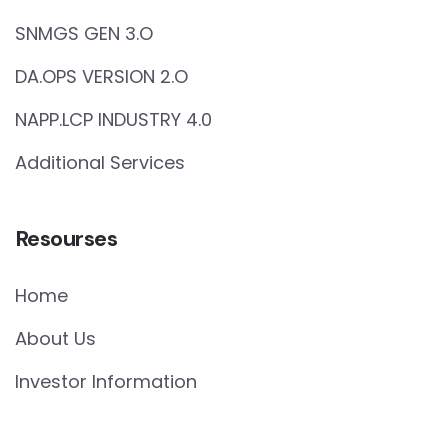
SNMGS GEN 3.O
DA.OPS VERSION 2.O
NAPP.LCP INDUSTRY 4.0
Additional Services
Resourses
Home
About Us
Investor Information