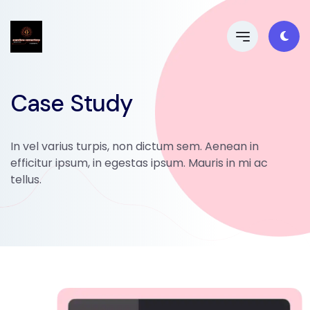
Case Study
In vel varius turpis, non dictum sem. Aenean in
efficitur ipsum, in egestas ipsum. Mauris in mi ac
tellus.