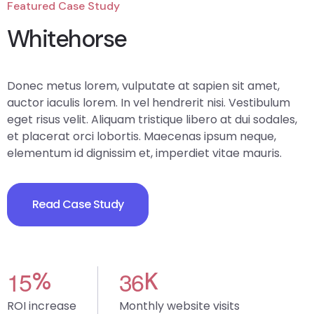
Featured Case Study
Whitehorse
Donec metus lorem, vulputate at sapien sit amet,
auctor iaculis lorem. In vel hendrerit nisi. Vestibulum
eget risus velit. Aliquam tristique libero at dui sodales,
et placerat orci lobortis. Maecenas ipsum neque,
elementum id dignissim et, imperdiet vitae mauris.
Read Case Study
1
5
3
6
%
K
ROI increase
Monthly website visits