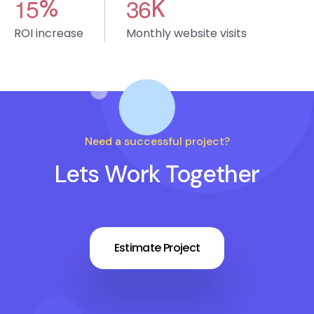
1
5
3
6
%
K
ROI increase
Monthly website visits
Need a successful project?
Lets Work Together
Estimate Project