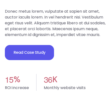
Donec metus lorem, vulputate at sapien sit amet,
auctor iaculis lorem. In vel hendrerit nisi. Vestibulum
eget risus velit. Aliquam tristique libero at dui sodales,
et placerat orci lobortis. Maecenas ipsum neque,
elementum id dignissim et, imperdiet vitae mauris.
Read Case Study
1
5
3
6
%
K
ROI increase
Monthly website visits