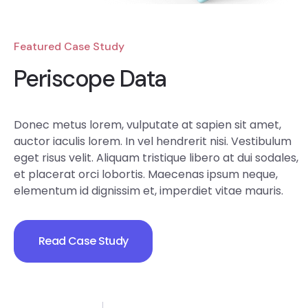
Featured Case Study
Periscope Data
Donec metus lorem, vulputate at sapien sit amet,
auctor iaculis lorem. In vel hendrerit nisi. Vestibulum
eget risus velit. Aliquam tristique libero at dui sodales,
et placerat orci lobortis. Maecenas ipsum neque,
elementum id dignissim et, imperdiet vitae mauris.
Read Case Study