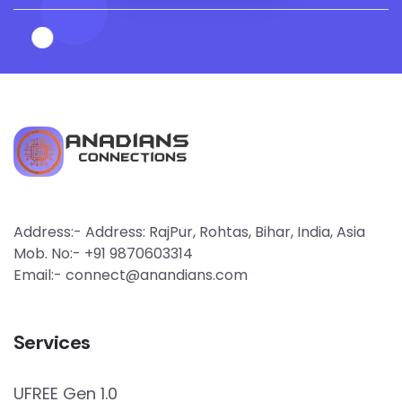
Address:- Address: RajPur, Rohtas, Bihar, India, Asia
Mob. No:- +91 9870603314
Email:- connect@anandians.com
Services
UFREE Gen 1.0