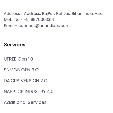
Address:- Address: RajPur, Rohtas, Bihar, India, Asia
Mob. No:- +91 9870603314
Email:- connect@anandians.com
Services
UFREE Gen 1.0
SNMGS GEN 3.O
DA.OPS VERSION 2.O
NAPP.LCP INDUSTRY 4.0
Additional Services