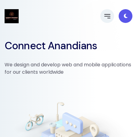
Connect Anandians
We design and develop web and mobile applications
for our clients worldwide