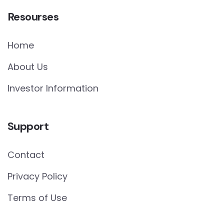
Resourses
Home
About Us
Investor Information
Support
Contact
Privacy Policy
Terms of Use