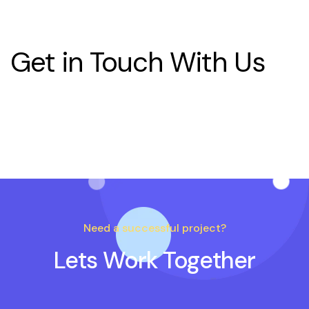
Get in Touch With Us
Need a successful project?
Lets Work Together