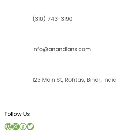
(310) 743-3190
Info@anandians.com
123 Main St, Rohtas, Bihar, India
Follow Us
WordPress
Instagram
Facebook
Twitter