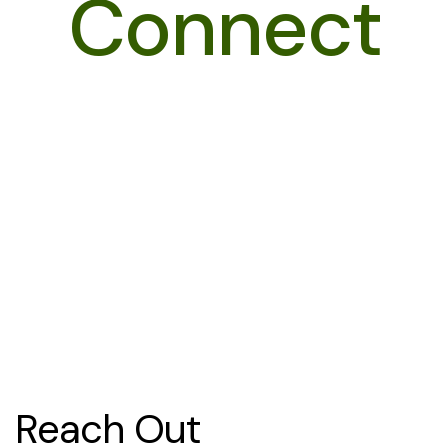
Connect
Reach Out