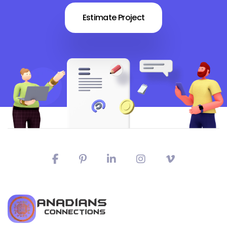
Estimate Project