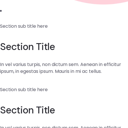
Section sub title here
Section Title
In vel varius turpis, non dictum sem. Aenean in efficitur
ipsum, in egestas ipsum. Mauris in mi ac tellus.
Section sub title here
Section Title
In vel varius turpis, non dictum sem. Aenean in efficitur