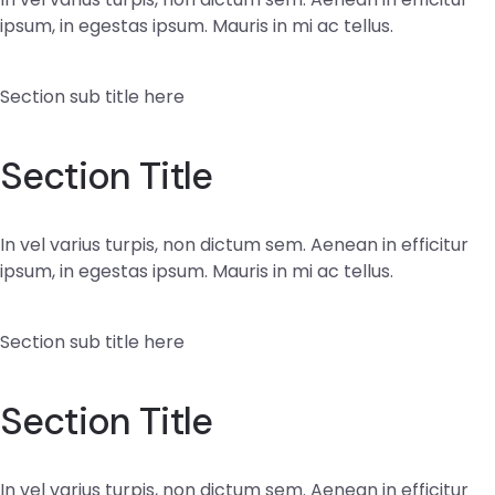
ipsum, in egestas ipsum. Mauris in mi ac tellus.
Section sub title here
Section Title
In vel varius turpis, non dictum sem. Aenean in efficitur
ipsum, in egestas ipsum. Mauris in mi ac tellus.
Section sub title here
Section Title
In vel varius turpis, non dictum sem. Aenean in efficitur