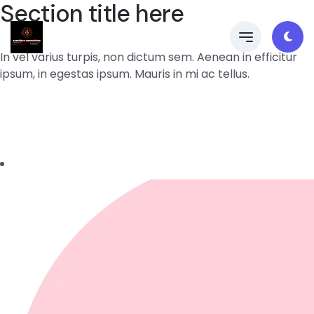
Section title here
In vel varius turpis, non dictum sem. Aenean in efficitur
ipsum, in egestas ipsum. Mauris in mi ac tellus.