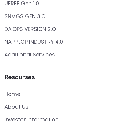
UFREE Gen 1.0
SNMGS GEN 3.O
DA.OPS VERSION 2.O
NAPP.LCP INDUSTRY 4.0
Additional Services
Resourses
Home
About Us
Investor Information