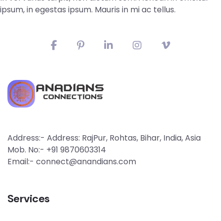
ipsum, in egestas ipsum. Mauris in mi ac tellus.
Address:- Address: RajPur, Rohtas, Bihar, India, Asia
Mob. No:- +91 9870603314
Email:- connect@anandians.com
Services